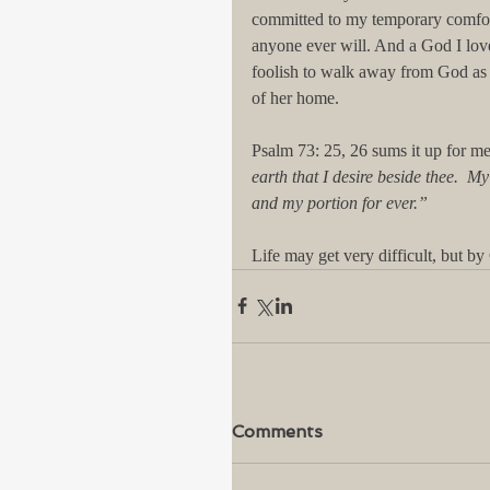
committed to my temporary comfor
anyone ever will. And a God I love
foolish to walk away from God as i
of her home. 
Psalm 73: 25, 26 sums it up for me
earth that I desire beside thee.  My
and my portion for ever.” 
Life may get very difficult, but by 
Comments