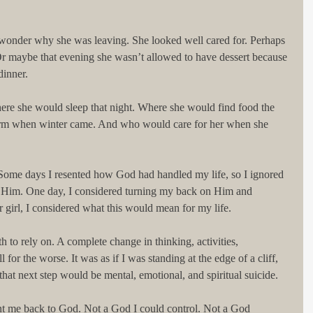
I wonder why she was leaving. She looked well cared for. Perhaps 
 Or maybe that evening she wasn’t allowed to have dessert because 
dinner. 
ere she would sleep that night. Where she would find food the 
rm when winter came. And who would care for her when she 
 Some days I resented how God had handled my life, so I ignored 
Him. One day, I considered turning my back on Him and 
girl, I considered what this would mean for my life. 
h to rely on. A complete change in thinking, activities, 
 for the worse. It was as if I was standing at the edge of a cliff, 
that next step would be mental, emotional, and spiritual suicide. 
ent me back to God. Not a God I could control. Not a God 