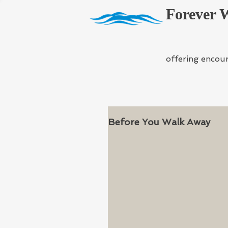
Forever 
offering encou
Before You Walk Away