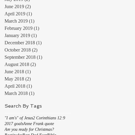
June 2019
(2)
2 posts
April 2019
(1)
1 post
March 2019
(1)
1 post
February 2019
(1)
1 post
January 2019
(1)
1 post
December 2018
(1)
1 post
October 2018
(2)
2 posts
September 2018
(1)
1 post
August 2018
(2)
2 posts
June 2018
(1)
1 post
May 2018
(2)
2 posts
April 2018
(1)
1 post
March 2018
(1)
1 post
Search By Tags
"I am's" of Jesus
2 Corinthians 12:9
2017 goals
Anne Frank quote
Are you ready for Christmas?