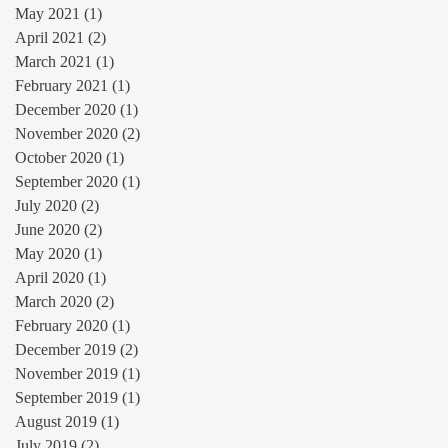
May 2021
(1)
1 post
April 2021
(2)
2 posts
March 2021
(1)
1 post
February 2021
(1)
1 post
December 2020
(1)
1 post
November 2020
(2)
2 posts
October 2020
(1)
1 post
September 2020
(1)
1 post
July 2020
(2)
2 posts
June 2020
(2)
2 posts
May 2020
(1)
1 post
April 2020
(1)
1 post
March 2020
(2)
2 posts
February 2020
(1)
1 post
December 2019
(2)
2 posts
November 2019
(1)
1 post
September 2019
(1)
1 post
August 2019
(1)
1 post
July 2019
(2)
2 posts