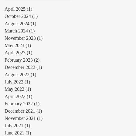
April 2025
(1)
1 post
October 2024
(1)
1 post
August 2024
(1)
1 post
March 2024
(1)
1 post
November 2023
(1)
1 post
May 2023
(1)
1 post
April 2023
(1)
1 post
February 2023
(2)
2 posts
December 2022
(1)
1 post
August 2022
(1)
1 post
July 2022
(1)
1 post
May 2022
(1)
1 post
April 2022
(1)
1 post
February 2022
(1)
1 post
December 2021
(1)
1 post
November 2021
(1)
1 post
July 2021
(1)
1 post
June 2021
(1)
1 post