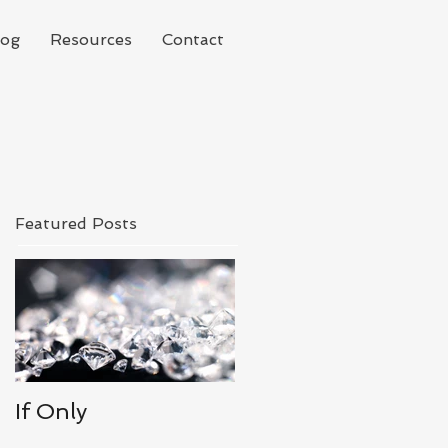
log
Resources
Contact
Featured Posts
If Only