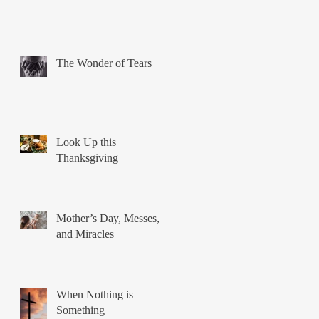
The Wonder of Tears
Look Up this
Thanksgiving
Mother’s Day, Messes,
and Miracles
When Nothing is
Something