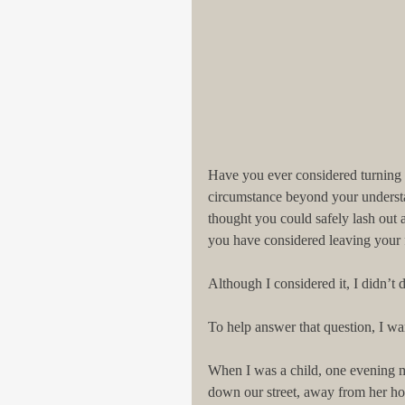
Have you ever considered turning y
circumstance beyond your understa
thought you could safely lash out a
you have considered leaving your fa
Although I considered it, I didn’t do
To help answer that question, I wan
When I was a child, one evening
down our street, away from her ho