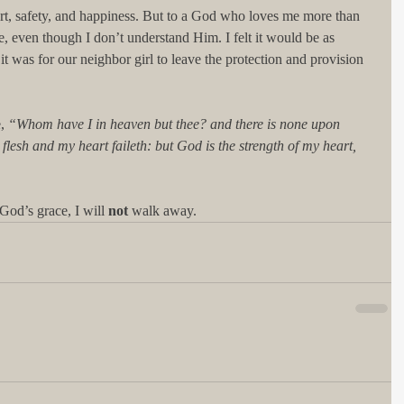
t, safety, and happiness. But to a God who loves me more than 
, even though I don’t understand Him. I felt it would be as 
t was for our neighbor girl to leave the protection and provision 
, 
“Whom have I in heaven but thee? and there is none upon 
 flesh and my heart faileth: but God is the strength of my heart, 
God’s grace, I will 
not 
walk away. 