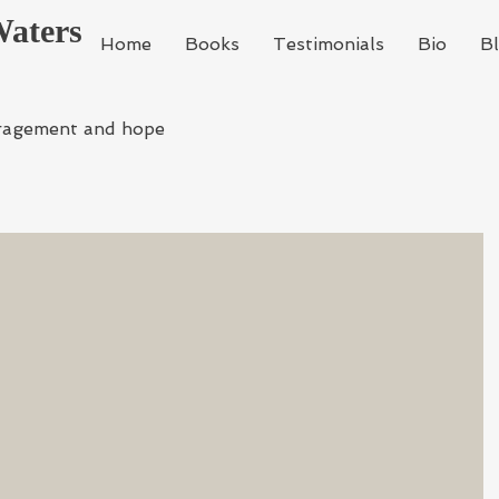
Waters
Home
Books
Testimonials
Bio
B
ragement and hope