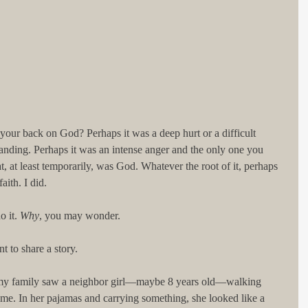
our back on God? Perhaps it was a deep hurt or a difficult 
nding. Perhaps it was an intense anger and the only one you 
t, at least temporarily, was God. Whatever the root of it, perhaps 
ith. I did. 
 it. 
Why
, you may wonder. 
t to share a story. 
 my family saw a neighbor girl—maybe 8 years old—walking 
me. In her pajamas and carrying something, she looked like a 