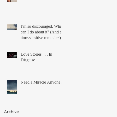
I’m so discouraged. What
can I do about it? (And a
time-sensitive reminder.)
Love Stories . . . In
Disguise
Need a Miracle Anyone?
Archive