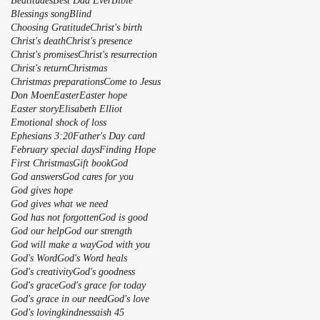
Beatitudes
Best Dad Ever
Bible
Blessings song
Blind
Choosing Gratitude
Christ's birth
Christ's death
Christ's presence
Christ's promises
Christ's resurrection
Christ's return
Christmas
Christmas preparations
Come to Jesus
Don Moen
Easter
Easter hope
Easter story
Elisabeth Elliot
Emotional shock of loss
Ephesians 3:20
Father's Day card
February special days
Finding Hope
First Christmas
Gift book
God
God answers
God cares for you
God gives hope
God gives what we need
God has not forgotten
God is good
God our help
God our strength
God will make a way
God with you
God's Word
God's Word heals
God's creativity
God's goodness
God's grace
God's grace for today
God's grace in our need
God's love
God's lovingkindnessaish 45