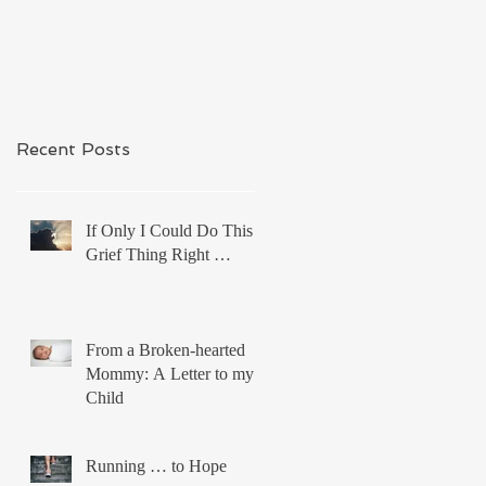
Recent Posts
If Only I Could Do This
Grief Thing Right …
From a Broken-hearted
Mommy: A Letter to my
Child
Running … to Hope