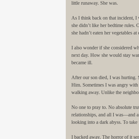
little runaway. She was. 
As I think back on that incident, 
she didn’t like her bedtime rules.
she hadn’t eaten her vegetables at 
I also wonder if she considered wh
next day. How she would stay wa
became ill. 
After our son died, I was hurting.
Him. Sometimes I was angry with 
walking away. Unlike the neighbor 
No one to pray to. No absolute trut
relationships, and all I was—and all
looking into a dark abyss. To take 
I backed away. The horror of it s