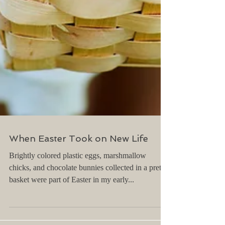
When Easter Took on New Life
Brightly colored plastic eggs, marshmallow
chicks, and chocolate bunnies collected in a pretty
basket were part of Easter in my early...