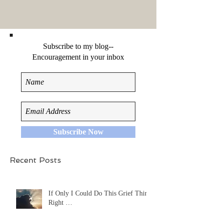
Subscribe to my blog--
Encouragement in your inbox
Subscribe Now
Recent Posts
If Only I Could Do This Grief Thing
Right …