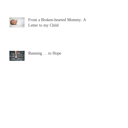
From a Broken-hearted Mommy: A
Letter to my Child
Running … to Hope
The Wonder of Tears