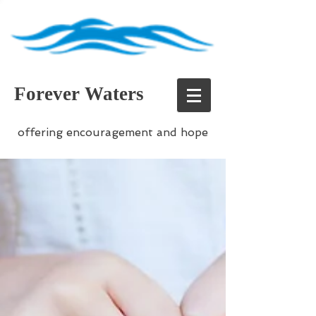
Forever Waters
offering encouragement and hope