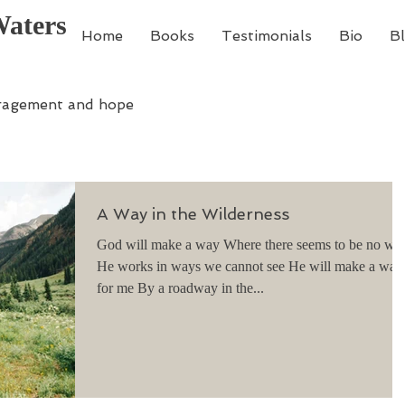
Waters
Home
Books
Testimonials
Bio
B
ragement and hope
A Way in the Wilderness
God will make a way Where there seems to be no way
He works in ways we cannot see He will make a way
for me By a roadway in the...