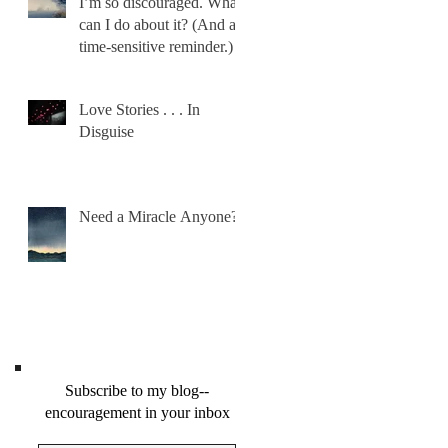
I’m so discouraged. What
can I do about it? (And a
time-sensitive reminder.)
Love Stories . . . In
Disguise
Need a Miracle Anyone?
Subscribe to my blog--
encouragement in your inbox