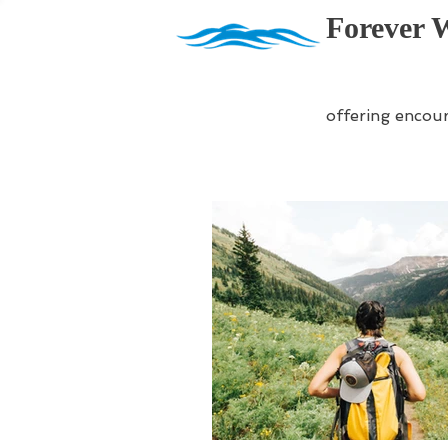
Forever 
offering encou