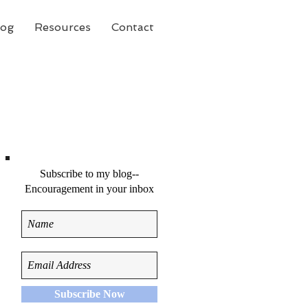
log
Resources
Contact
Subscribe to my blog--
Encouragement in your inbox
Subscribe Now