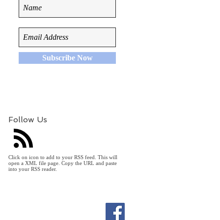
Subscribe Now
Follow Us
Click on icon to add to your RSS feed. This will
open a XML file page. Copy the URL and paste
into your RSS reader.