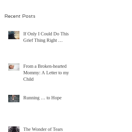
Recent Posts
If Only I Could Do This
Grief Thing Right …
From a Broken-hearted
Mommy: A Letter to my
Child
Running … to Hope
The Wonder of Tears