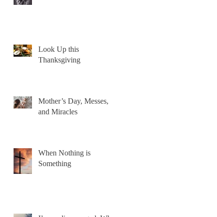
Look Up this
Thanksgiving
Mother’s Day, Messes,
and Miracles
When Nothing is
Something