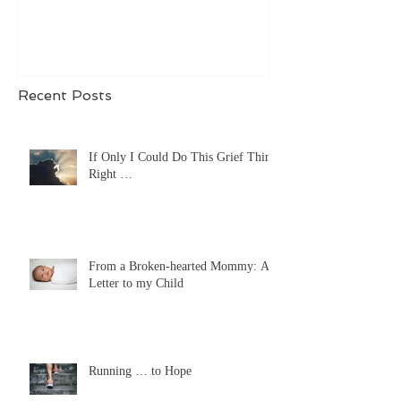
Recent Posts
If Only I Could Do This Grief Thing
Right …
From a Broken-hearted Mommy: A
Letter to my Child
Running … to Hope