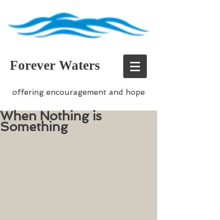
Forever Waters
offering encouragement and hope
When Nothing is
Something