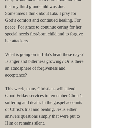
that my third grandchild was due. 
Sometimes I think about Lila. I pray for 
God’s comfort and continued healing. For 
peace. For grace to continue caring for her 
special needs first-born child and to forgive 
her attackers. 
What is going on in Lila’s heart these days? 
Is anger and bitterness growing? Or is there 
an atmosphere of forgiveness and 
acceptance?
This week, many Christians will attend 
Good Friday services to remember Christ’s 
suffering and death. In the gospel accounts 
of Christ’s trial and beating, Jesus either 
answers questions simply that were put to 
Him or remains silent.