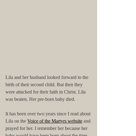
Lila and her husband looked forward to the 
birth of their second child. But then they 
were attacked for their faith in Christ. Lila 
was beaten. Her pre-born baby died. 
It has been over two years since I read about 
Lila on the 
Voice of the Martyrs website
 and 
prayed for her. I remember her because her 
baby would have been born about the time 