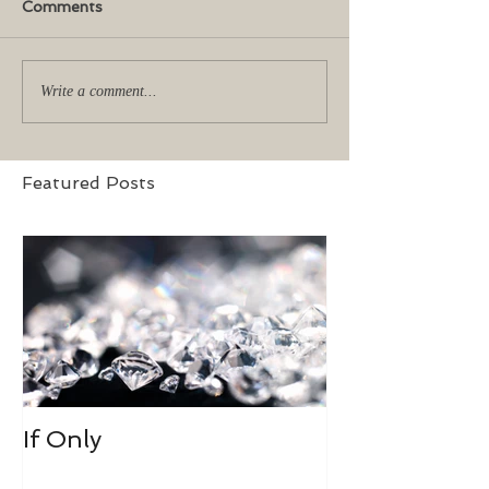
Comments
Write a comment...
Featured Posts
If Only