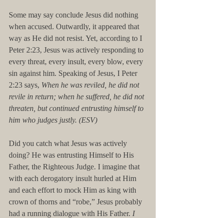
Some may say conclude Jesus did nothing 
when accused. Outwardly, it appeared that 
way as He did not resist. Yet, according to I 
Peter 2:23, Jesus was actively responding to 
every threat, every insult, every blow, every 
sin against him. Speaking of Jesus, I Peter 
2:23 says, 
When he was reviled, he did not 
revile in return; when he suffered, he did not 
threaten, but continued entrusting himself to 
him who judges justly. (ESV)
Did you catch what Jesus was actively 
doing? He was entrusting Himself to His 
Father, the Righteous Judge. I imagine that 
with each derogatory insult hurled at Him 
and each effort to mock Him as king with 
crown of thorns and “robe,” Jesus probably 
had a running dialogue with His Father. 
I 