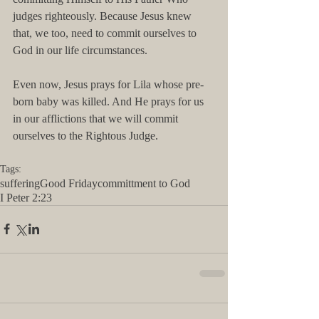
judges righteously. Because Jesus knew 
that, we too, need to commit ourselves to 
God in our life circumstances. 
Even now, Jesus prays for Lila whose pre-
born baby was killed. And He prays for us 
in our afflictions that we will commit 
ourselves to the Rightous Judge.
Tags:
suffering
Good Friday
committment to God
I Peter 2:23