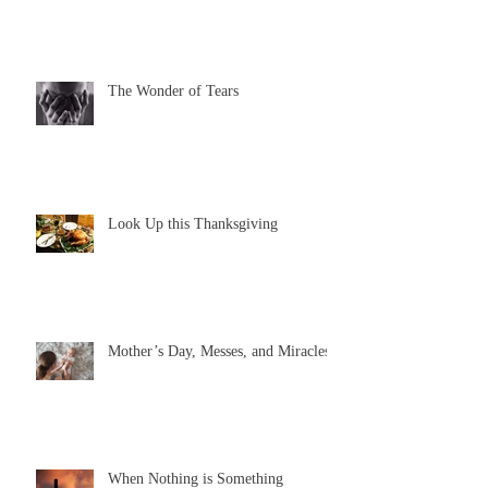
The Wonder of Tears
Look Up this Thanksgiving
Mother’s Day, Messes, and Miracles
When Nothing is Something