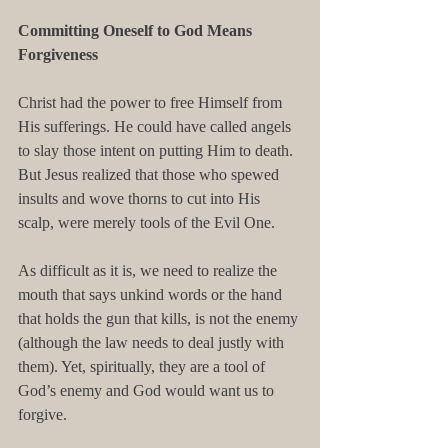
Committing Oneself to God Means 
Forgiveness
Christ had the power to free Himself from 
His sufferings. He could have called angels 
to slay those intent on putting Him to death. 
But Jesus realized that those who spewed 
insults and wove thorns to cut into His 
scalp, were merely tools of the Evil One.
As difficult as it is, we need to realize the 
mouth that says unkind words or the hand 
that holds the gun that kills, is not the enemy 
(although the law needs to deal justly with 
them). Yet, spiritually, they are a tool of 
God’s enemy and God would want us to 
forgive.