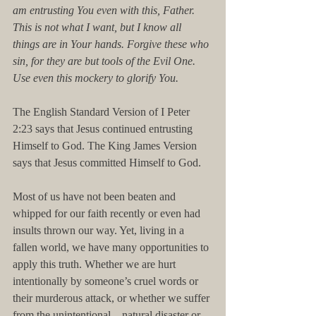
am entrusting You even with this, Father. 
This is not what I want, but I know all 
things are in Your hands. Forgive these who 
sin, for they are but tools of the Evil One. 
Use even this mockery to glorify You.
The English Standard Version of I Peter 
2:23 says that Jesus continued entrusting 
Himself to God. The King James Version 
says that Jesus committed Himself to God.
Most of us have not been beaten and 
whipped for our faith recently or even had 
insults thrown our way. Yet, living in a 
fallen world, we have many opportunities to 
apply this truth. Whether we are hurt 
intentionally by someone’s cruel words or 
their murderous attack, or whether we suffer 
from the unintentional—natural disaster or 