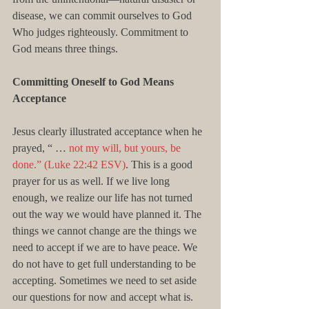
disease, we can commit ourselves to God 
Who judges righteously. Commitment to 
God means three things.
Committing Oneself to God Means 
Acceptance
Jesus clearly illustrated acceptance when he 
prayed, “ … 
not my will, but yours, be 
done.” (Luke 22:42 ESV)
. This is a good 
prayer for us as well. If we live long 
enough, we realize our life has not turned 
out the way we would have planned it. The 
things we cannot change are the things we 
need to accept if we are to have peace. We 
do not have to get full understanding to be 
accepting. Sometimes we need to set aside 
our questions for now and accept what is.