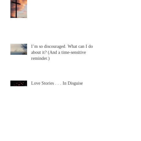
I’m so discouraged. What can I do
about it? (And a time-sensitive
reminder.)
Love Stories . . . In Disguise
Need a Miracle Anyone?