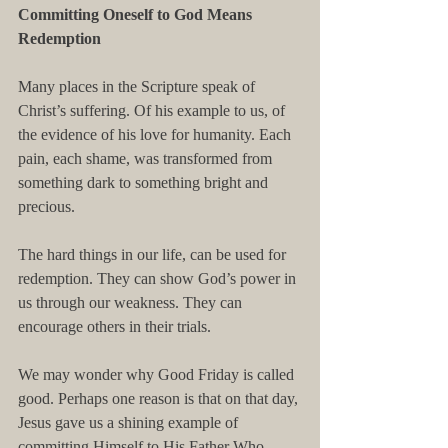
Committing Oneself to God Means 
Redemption
Many places in the Scripture speak of 
Christ’s suffering. Of his example to us, of 
the evidence of his love for humanity. Each 
pain, each shame, was transformed from 
something dark to something bright and 
precious.
The hard things in our life, can be used for 
redemption. They can show God’s power in 
us through our weakness. They can 
encourage others in their trials.
We may wonder why Good Friday is called 
good. Perhaps one reason is that on that day, 
Jesus gave us a shining example of 
committing Himself to His Father Who 