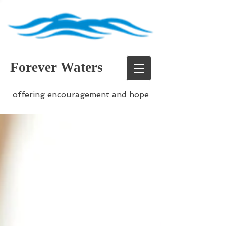
Forever Waters
offering encouragement and hope