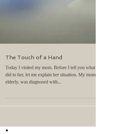
The Touch of a Hand
Today I visited my mom. Before I tell you what I
did to her, let me explain her situation. My mom is
elderly, was diagnosed with...