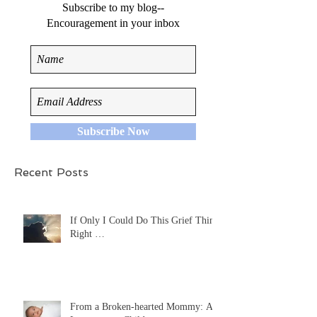
Subscribe to my blog--
Encouragement in your inbox
Subscribe Now
Recent Posts
If Only I Could Do This Grief Thing
Right …