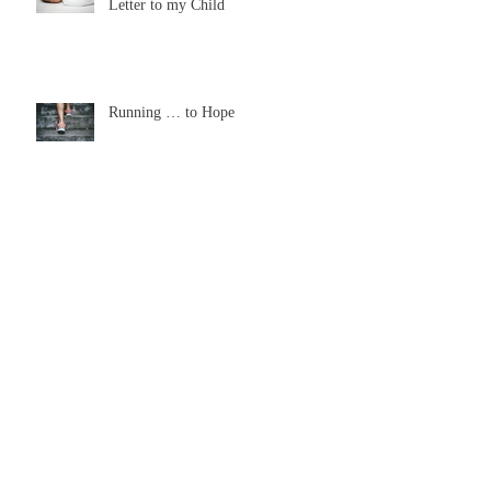
From a Broken-hearted Mommy: A
Letter to my Child
Running … to Hope
The Wonder of Tears
Look Up this Thanksgiving