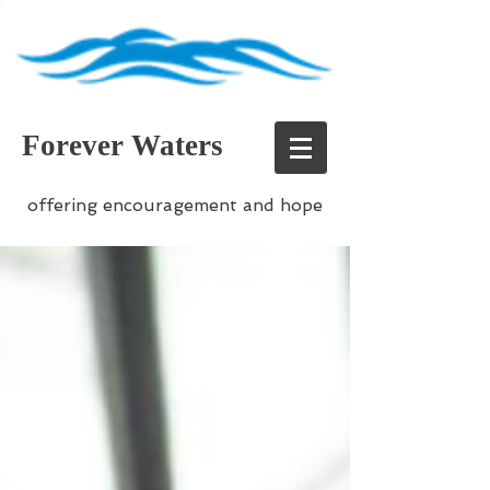
Forever Waters
offering encouragement and hope