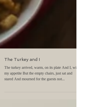
The Turkey and I
The turkey arrived, warm, on its plate And I, with
my appetite But the empty chairs, just sat and
stared And mourned for the guests not...