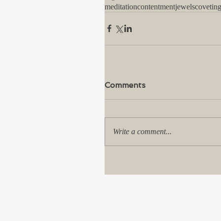
meditation
contentment
jewels
covetin
Comments
Write a comment...