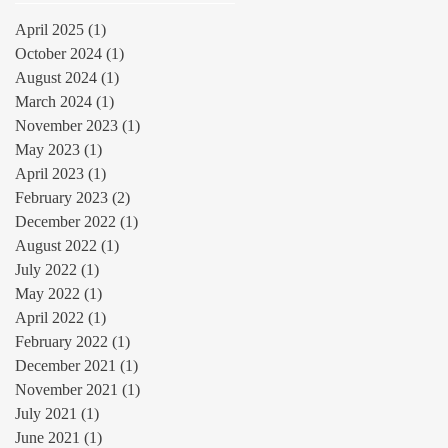
April 2025
(1)
1 post
October 2024
(1)
1 post
August 2024
(1)
1 post
March 2024
(1)
1 post
November 2023
(1)
1 post
May 2023
(1)
1 post
April 2023
(1)
1 post
February 2023
(2)
2 posts
December 2022
(1)
1 post
August 2022
(1)
1 post
July 2022
(1)
1 post
May 2022
(1)
1 post
April 2022
(1)
1 post
February 2022
(1)
1 post
December 2021
(1)
1 post
November 2021
(1)
1 post
July 2021
(1)
1 post
June 2021
(1)
1 post