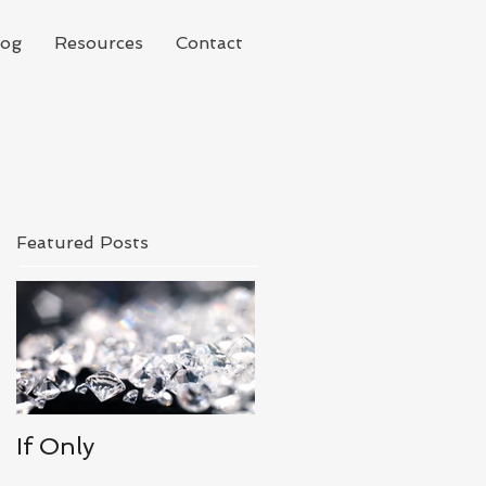
log
Resources
Contact
Featured Posts
If Only