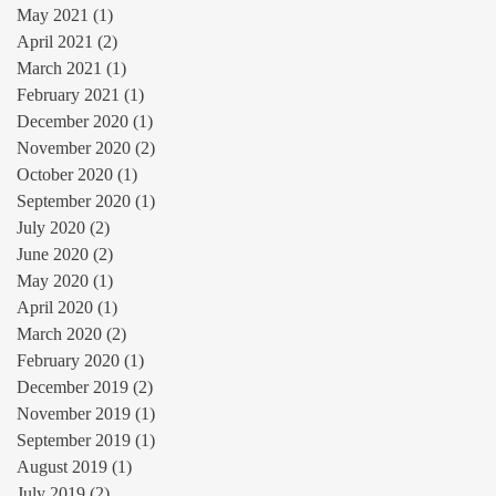
May 2021
(1)
1 post
April 2021
(2)
2 posts
March 2021
(1)
1 post
February 2021
(1)
1 post
December 2020
(1)
1 post
November 2020
(2)
2 posts
October 2020
(1)
1 post
September 2020
(1)
1 post
July 2020
(2)
2 posts
June 2020
(2)
2 posts
May 2020
(1)
1 post
April 2020
(1)
1 post
March 2020
(2)
2 posts
February 2020
(1)
1 post
December 2019
(2)
2 posts
November 2019
(1)
1 post
September 2019
(1)
1 post
August 2019
(1)
1 post
July 2019
(2)
2 posts