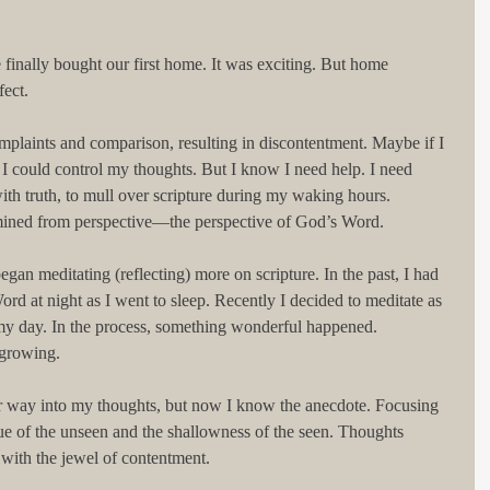
 finally bought our first home. It was exciting. But home 
fect.
mplaints and comparison, resulting in discontentment. Maybe if I 
, I could control my thoughts. But I know I need help. I need 
th truth, to mull over scripture during my waking hours. 
 mined from perspective—the perspective of God’s Word.
gan meditating (reflecting) more on scripture. In the past, I had 
rd at night as I went to sleep. Recently I decided to meditate as 
my day. In the process, something wonderful happened. 
 growing.
eir way into my thoughts, but now I know the anecdote. Focusing 
ue of the unseen and the shallowness of the seen. Thoughts 
with the jewel of contentment.