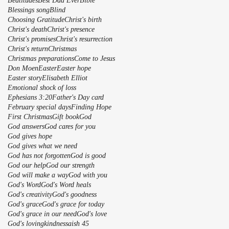
Beatitudes
Best Dad Ever
Bible
Blessings song
Blind
Choosing Gratitude
Christ's birth
Christ's death
Christ's presence
Christ's promises
Christ's resurrection
Christ's return
Christmas
Christmas preparations
Come to Jesus
Don Moen
Easter
Easter hope
Easter story
Elisabeth Elliot
Emotional shock of loss
Ephesians 3:20
Father's Day card
February special days
Finding Hope
First Christmas
Gift book
God
God answers
God cares for you
God gives hope
God gives what we need
God has not forgotten
God is good
God our help
God our strength
God will make a way
God with you
God's Word
God's Word heals
God's creativity
God's goodness
God's grace
God's grace for today
God's grace in our need
God's love
God's lovingkindnessaish 45