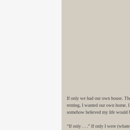
If only we had our own house. The r
renting, I wanted our own home. I
somehow believed my life would be p
“If only . . .” If only I were (what