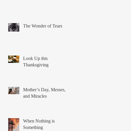
The Wonder of Tears
Look Up this
Thanksgiving
Mother’s Day, Messes,
and Miracles
When Nothing is
Something