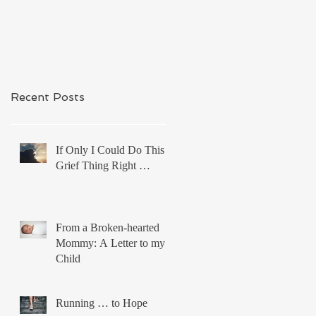
Recent Posts
If Only I Could Do This
Grief Thing Right …
From a Broken-hearted
Mommy: A Letter to my
Child
Running … to Hope