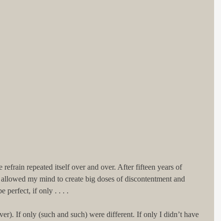
efrain repeated itself over and over. After fifteen years of 
 allowed my mind to create big doses of discontentment and 
erfect, if only . . . .
ever). If only (such and such) were different. If only I didn’t have 