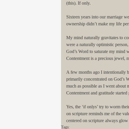
(this). If only.
Sixteen years into our marriage we
ownership didn’t make my life per
My mind naturally gravitates to co
were a naturally optimistic person
God’s Word to saturate my mind wi
Contentment is a precious jewel,
A few months ago I intentionally be
primarily concentrated on God’s Wo
much as possible as I went about 
Contentment and gratitude started
Yes, the ‘if onlys’ try to worm th
on scripture reminds me of the val
centered on scripture always glow 
Tags: