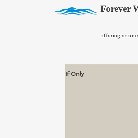
Forever 
offering encou
If Only