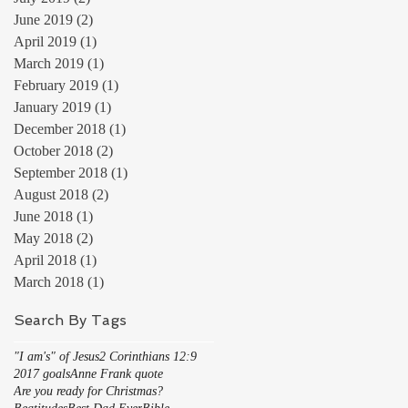
June 2019
(2)
2 posts
April 2019
(1)
1 post
March 2019
(1)
1 post
February 2019
(1)
1 post
January 2019
(1)
1 post
December 2018
(1)
1 post
October 2018
(2)
2 posts
September 2018
(1)
1 post
August 2018
(2)
2 posts
June 2018
(1)
1 post
May 2018
(2)
2 posts
April 2018
(1)
1 post
March 2018
(1)
1 post
Search By Tags
"I am's" of Jesus
2 Corinthians 12:9
2017 goals
Anne Frank quote
Are you ready for Christmas?