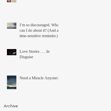
I’m so discouraged. What
can I do about it? (And a
time-sensitive reminder.)
Love Stories . . . In
Disguise
Need a Miracle Anyone?
Archive