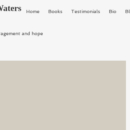
Waters
Home
Books
Testimonials
Bio
B
ragement and hope