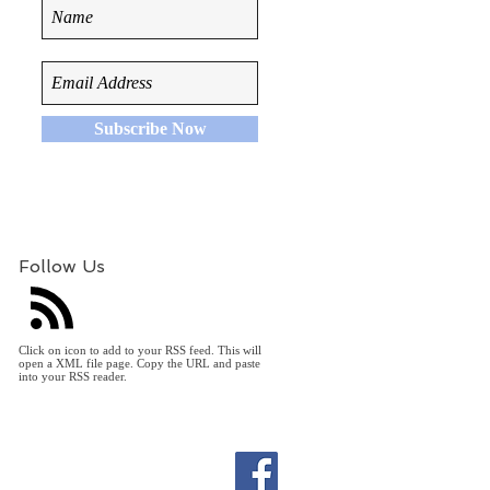
Subscribe Now
Follow Us
Click on icon to add to your RSS feed. This will
open a XML file page. Copy the URL and paste
into your RSS reader.