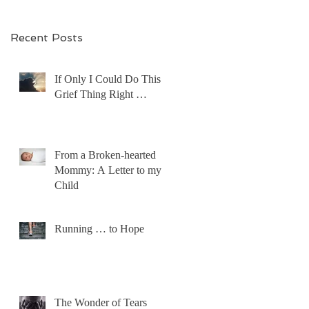
Recent Posts
If Only I Could Do This
Grief Thing Right …
From a Broken-hearted
Mommy: A Letter to my
Child
Running … to Hope
The Wonder of Tears