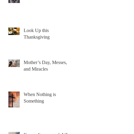
Look Up this
Thanksgiving
Mother’s Day, Messes,
and Miracles
When Nothing is
Something