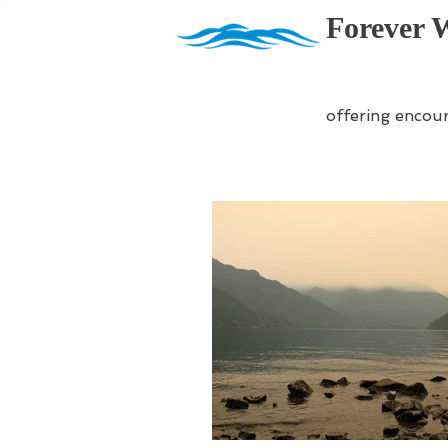
Forever 
offering encou