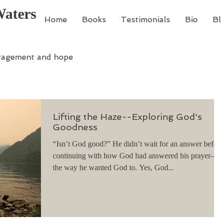
Waters
Home
Books
Testimonials
Bio
B
ragement and hope
Lifting the Haze--Exploring God's
Goodness
“Isn’t God good?” He didn’t wait for an answer befor
continuing with how God had answered his prayer—
the way he wanted God to. Yes, God...