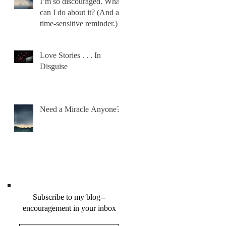
I’m so discouraged. What
can I do about it? (And a
time-sensitive reminder.)
Love Stories . . . In
Disguise
Need a Miracle Anyone?
Subscribe to my blog--
encouragement in your inbox