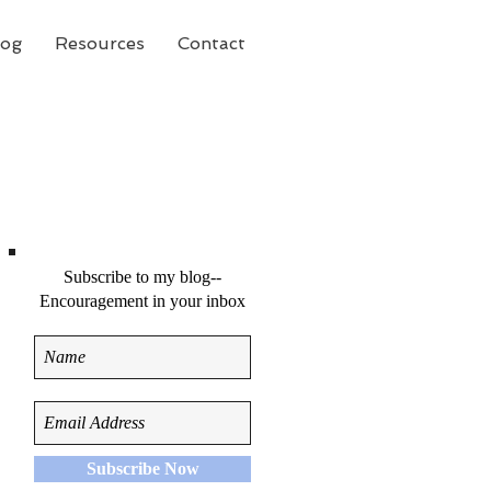
log
Resources
Contact
Subscribe to my blog--
Encouragement in your inbox
e
Subscribe Now