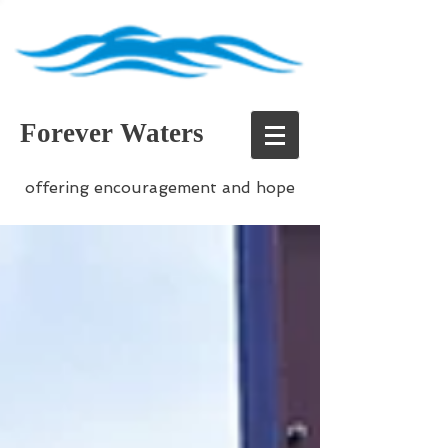
Forever Waters
offering encouragement and hope