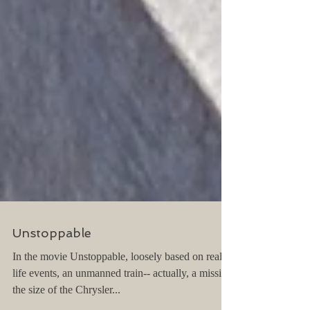
Unstoppable
In the movie Unstoppable, loosely based on real
life events, an unmanned train-- actually, a missile