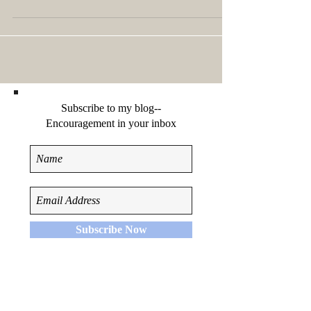
the size of the Chrysler...
Subscribe to my blog--
Encouragement in your inbox
Subscribe Now
Recent Posts