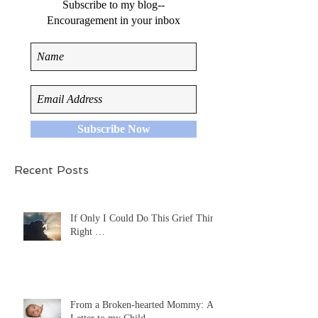
Subscribe to my blog--
Encouragement in your inbox
Subscribe Now
Recent Posts
If Only I Could Do This Grief Thing
Right …