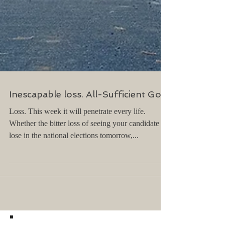
Inescapable loss. All-Sufficient God.
Loss. This week it will penetrate every life.
Whether the bitter loss of seeing your candidate
lose in the national elections tomorrow,...