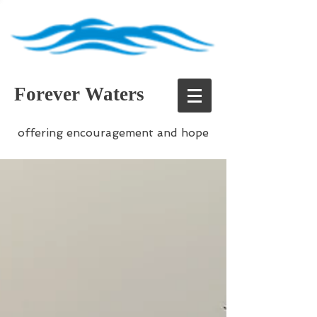
Forever Waters
offering encouragement and hope