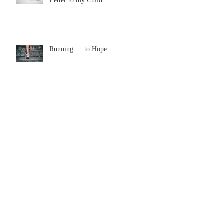
From a Broken-hearted Mommy: A
Letter to my Child
Running … to Hope
The Wonder of Tears
Look Up this Thanksgiving