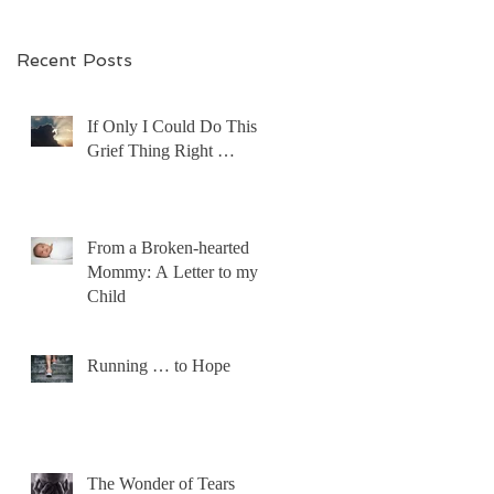
Recent Posts
If Only I Could Do This
Grief Thing Right …
From a Broken-hearted
Mommy: A Letter to my
Child
Running … to Hope
The Wonder of Tears