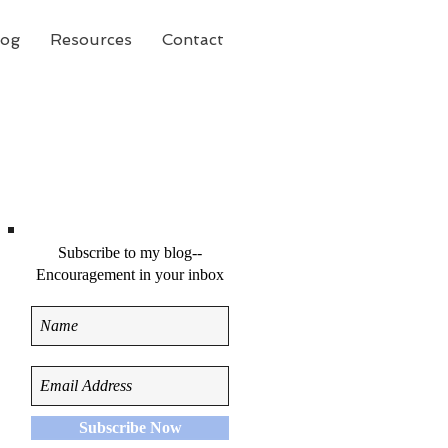
log
Resources
Contact
Subscribe to my blog--
Encouragement in your inbox
Subscribe Now