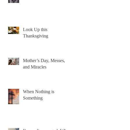
Look Up this
Thanksgiving
Mother’s Day, Messes,
and Miracles
When Nothing is
Something