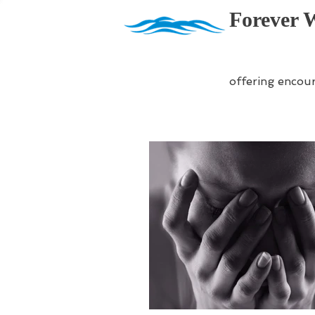
Forever 
offering encou