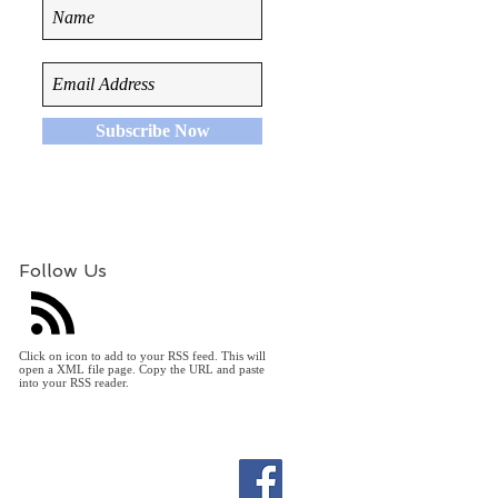
Subscribe Now
Follow Us
Click on icon to add to your RSS feed. This will
open a XML file page. Copy the URL and paste
into your RSS reader.