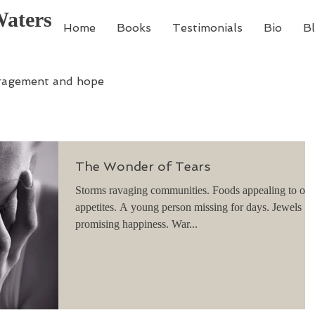
Waters
Home
Books
Testimonials
Bio
B
ragement and hope
The Wonder of Tears
Storms ravaging communities. Foods appealing to our
appetites. A young person missing for days. Jewels
promising happiness. War...