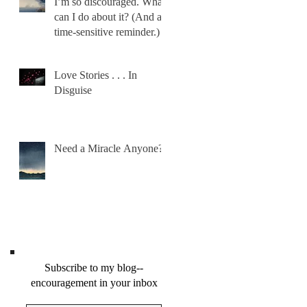
I’m so discouraged. What
can I do about it? (And a
time-sensitive reminder.)
Love Stories . . . In
Disguise
Need a Miracle Anyone?
Subscribe to my blog--
encouragement in your inbox