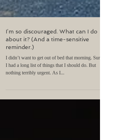
I’m so discouraged. What can I do
about it? (And a time-sensitive
reminder.)
I didn’t want to get out of bed that morning. Sure,
I had a long list of things that I should do. But
nothing terribly urgent. As I...