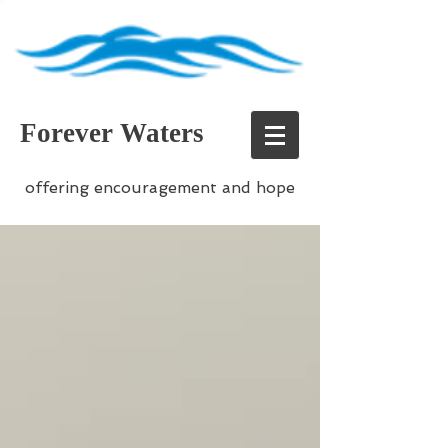
Forever Waters
offering encouragement and hope