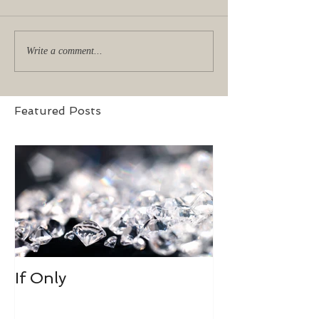
Write a comment...
Featured Posts
If Only