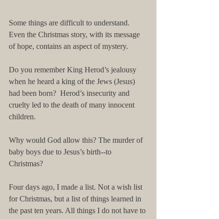
Some things are difficult to understand. 
Even the Christmas story, with its message 
of hope, contains an aspect of mystery. 
Do you remember King Herod’s jealousy 
when he heard a king of the Jews (Jesus) 
had been born?  Herod’s insecurity and 
cruelty led to the death of many innocent 
children.  
Why would God allow this? The murder of 
baby boys due to Jesus’s birth--to 
Christmas? 
Four days ago, I made a list. Not a wish list 
for Christmas, but a list of things learned in 
the past ten years. All things I do not have to 