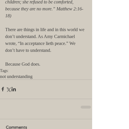
children; she refused to be comforted, 
because they are no more.” Matthew 2:16-
18) 
There are things in life and in this world we 
don’t understand. As Amy Carmichael 
wrote, “In acceptance lieth peace.” We 
don’t have to understand. 
Because God does.
Tags:
not understanding
Comments