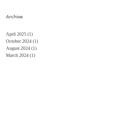
Archive
April 2025
(1)
1 post
October 2024
(1)
1 post
August 2024
(1)
1 post
March 2024
(1)
1 post
November 2023
(1)
1 post
May 2023
(1)
1 post
April 2023
(1)
1 post
February 2023
(2)
2 posts
December 2022
(1)
1 post
August 2022
(1)
1 post
July 2022
(1)
1 post
May 2022
(1)
1 post
April 2022
(1)
1 post
February 2022
(1)
1 post