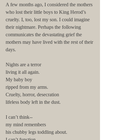
A few months ago, I considered the mothers 
who lost their little boys to King Herod’s 
cruelty. I, too, lost my son. I could imagine 
their nightmare. Perhaps the following 
communicates the devastating grief the 
mothers may have lived with the rest of their 
days.  
Nights are a terror
living it all again.
My baby boy
ripped from my arms.
Cruelty, horror, desecration
lifeless body left in the dust. 
I can’t think--
my mind remembers
his chubby legs toddling about.
I can’t function--