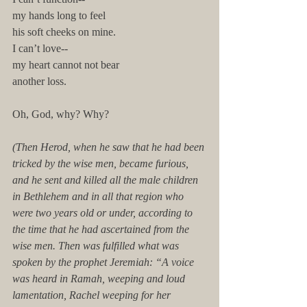
my hands long to feel 
his soft cheeks on mine.
I can’t love--
my heart cannot not bear 
another loss. 
Oh, God, why? Why? 
(Then Herod, when he saw that he had been 
tricked by the wise men, became furious, 
and he sent and killed all the male children 
in Bethlehem and in all that region who 
were two years old or under, according to 
the time that he had ascertained from the 
wise men. Then was fulfilled what was 
spoken by the prophet Jeremiah: “A voice 
was heard in Ramah, weeping and loud 
lamentation, Rachel weeping for her 