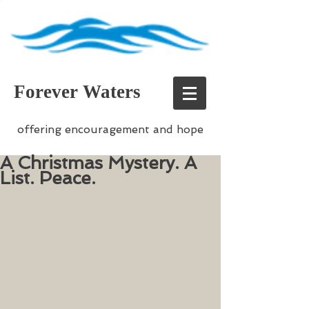
Forever Waters
offering encouragement and hope
A Christmas Mystery. A
List. Peace.