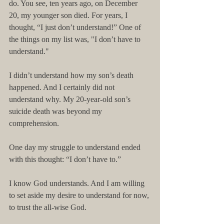
do. You see, ten years ago, on December 
20, my younger son died. For years, I 
thought, “I just don’t understand!” One of 
the things on my list was, "I don’t have to 
understand." 
I didn’t understand how my son’s death 
happened. And I certainly did not 
understand why. My 20-year-old son’s 
suicide death was beyond my 
comprehension. 
One day my struggle to understand ended 
with this thought: “I don’t have to.”
I know God understands. And I am willing 
to set aside my desire to understand for now, 
to trust the all-wise God.