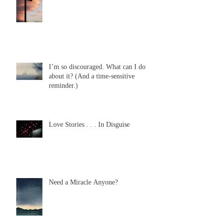
I’m so discouraged. What can I do
about it? (And a time-sensitive
reminder.)
Love Stories . . . In Disguise
Need a Miracle Anyone?