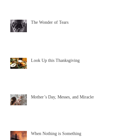
The Wonder of Tears
Look Up this Thanksgiving
Mother’s Day, Messes, and Miracles
When Nothing is Something