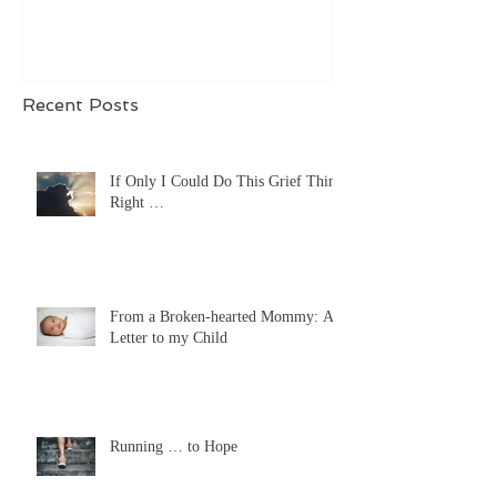
Recent Posts
If Only I Could Do This Grief Thing
Right …
From a Broken-hearted Mommy: A
Letter to my Child
Running … to Hope