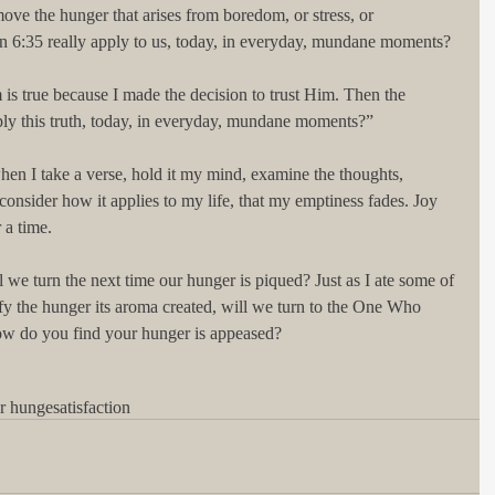
move the hunger that arises from boredom, or stress, or 
hn 6:35 really apply to us, today, in everyday, mundane moments?
 is true because I made the decision to trust Him. Then the 
ly this truth, today, in everyday, mundane moments?”
when I take a verse, hold it my mind, examine the thoughts, 
 consider how it applies to my life, that my emptiness fades. Joy 
 a time.
 we turn the next time our hunger is piqued? Just as I ate some of 
fy the hunger its aroma created, will we turn to the One Who 
ow do you find your hunger is appeased?
er hunge
satisfaction