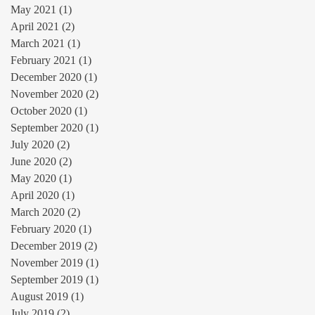
May 2021
(1)
1 post
April 2021
(2)
2 posts
March 2021
(1)
1 post
February 2021
(1)
1 post
December 2020
(1)
1 post
November 2020
(2)
2 posts
October 2020
(1)
1 post
September 2020
(1)
1 post
July 2020
(2)
2 posts
June 2020
(2)
2 posts
May 2020
(1)
1 post
April 2020
(1)
1 post
March 2020
(2)
2 posts
February 2020
(1)
1 post
December 2019
(2)
2 posts
November 2019
(1)
1 post
September 2019
(1)
1 post
August 2019
(1)
1 post
July 2019
(2)
2 posts