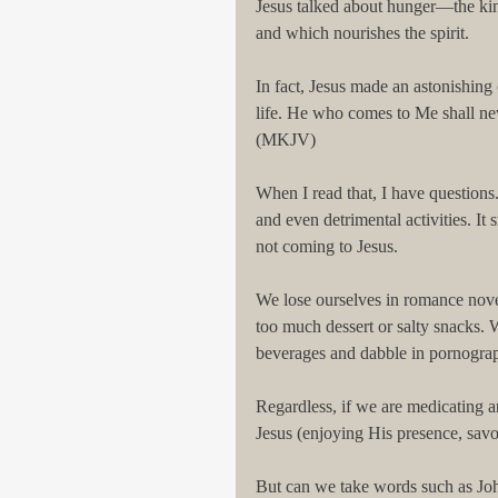
Jesus talked about hunger—the kind
and which nourishes the spirit.
In fact, Jesus made an astonishing
life. He who comes to Me shall nev
(MKJV)
When I read that, I have questions.
and even detrimental activities. It 
not coming to Jesus.
We lose ourselves in romance nove
too much dessert or salty snacks. 
beverages and dabble in pornograp
Regardless, if we are medicating 
Jesus (enjoying His presence, sav
But can we take words such as John