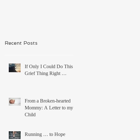
Recent Posts
If Only I Could Do This
Grief Thing Right …
From a Broken-hearted
Mommy: A Letter to my
Child
Running … to Hope