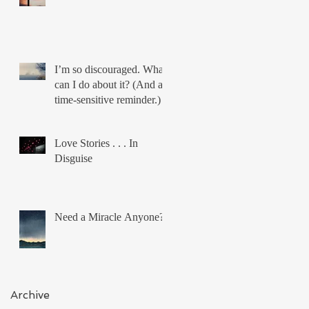
I’m so discouraged. What
can I do about it? (And a
time-sensitive reminder.)
Love Stories . . . In
Disguise
Need a Miracle Anyone?
Archive