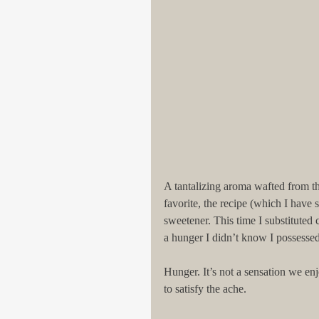
A tantalizing aroma wafted from th
favorite, the recipe (which I have 
sweetener. This time I substituted
a hunger I didn’t know I possessed
Hunger. It’s not a sensation we enj
to satisfy the ache.