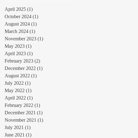
April 2025
(1)
1 post
October 2024
(1)
1 post
August 2024
(1)
1 post
March 2024
(1)
1 post
November 2023
(1)
1 post
May 2023
(1)
1 post
April 2023
(1)
1 post
February 2023
(2)
2 posts
December 2022
(1)
1 post
August 2022
(1)
1 post
July 2022
(1)
1 post
May 2022
(1)
1 post
April 2022
(1)
1 post
February 2022
(1)
1 post
December 2021
(1)
1 post
November 2021
(1)
1 post
July 2021
(1)
1 post
June 2021
(1)
1 post