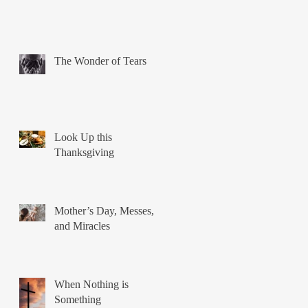
The Wonder of Tears
Look Up this
Thanksgiving
Mother’s Day, Messes,
and Miracles
When Nothing is
Something