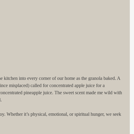
e kitchen into every corner of our home as the granola baked. A 
since misplaced) called for concentrated apple juice for a 
 concentrated pineapple juice. The sweet scent made me wild with 
.
oy. Whether it’s physical, emotional, or spiritual hunger, we seek 