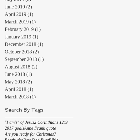
June 2019
(2)
2 posts
April 2019
(1)
1 post
March 2019
(1)
1 post
February 2019
(1)
1 post
January 2019
(1)
1 post
December 2018
(1)
1 post
October 2018
(2)
2 posts
September 2018
(1)
1 post
August 2018
(2)
2 posts
June 2018
(1)
1 post
May 2018
(2)
2 posts
April 2018
(1)
1 post
March 2018
(1)
1 post
Search By Tags
"I am's" of Jesus
2 Corinthians 12:9
2017 goals
Anne Frank quote
Are you ready for Christmas?