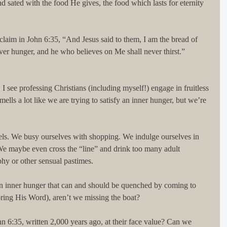
 sated with the food He gives, the food which lasts for eternity 
 claim in John 6:35, “And Jesus said to them, I am the bread of 
er hunger, and he who believes on Me shall never thirst.” 
 I see professing Christians (including myself!) engage in fruitless 
smells a lot like we are trying to satisfy an inner hunger, but we’re 
ls. We busy ourselves with shopping. We indulge ourselves in 
We maybe even cross the “line” and drink too many adult 
hy or other sensual pastimes.
an inner hunger that can and should be quenched by coming to 
oring His Word), aren’t we missing the boat?
 6:35, written 2,000 years ago, at their face value? Can we 