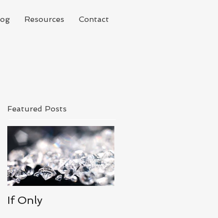
log
Resources
Contact
Featured Posts
If Only