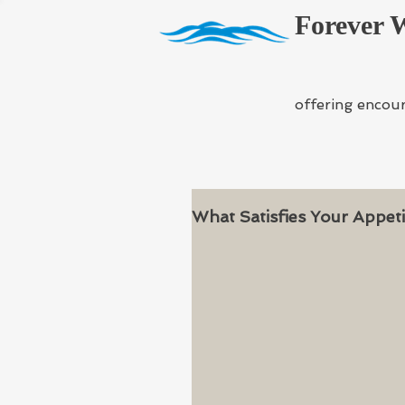
Forever 
offering encou
What Satisfies Your Appeti