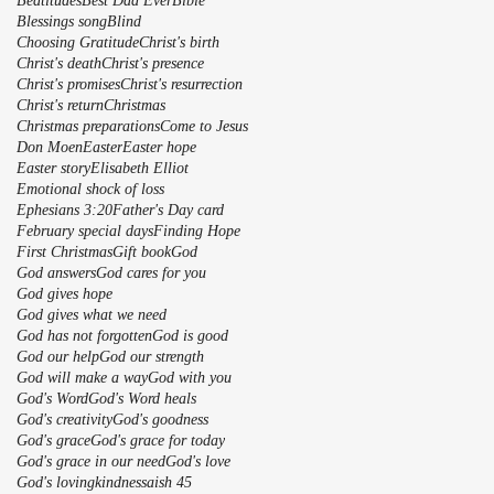
Beatitudes
Best Dad Ever
Bible
Blessings song
Blind
Choosing Gratitude
Christ's birth
Christ's death
Christ's presence
Christ's promises
Christ's resurrection
Christ's return
Christmas
Christmas preparations
Come to Jesus
Don Moen
Easter
Easter hope
Easter story
Elisabeth Elliot
Emotional shock of loss
Ephesians 3:20
Father's Day card
February special days
Finding Hope
First Christmas
Gift book
God
God answers
God cares for you
God gives hope
God gives what we need
God has not forgotten
God is good
God our help
God our strength
God will make a way
God with you
God's Word
God's Word heals
God's creativity
God's goodness
God's grace
God's grace for today
God's grace in our need
God's love
God's lovingkindnessaish 45