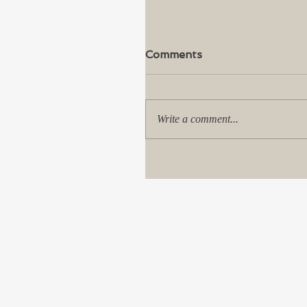
Comments
Write a comment...