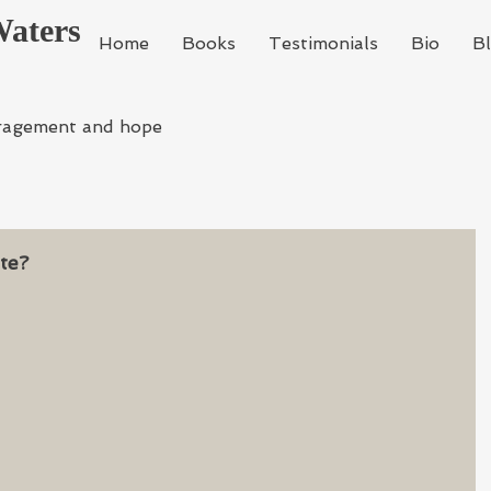
Waters
Home
Books
Testimonials
Bio
B
ragement and hope
te?