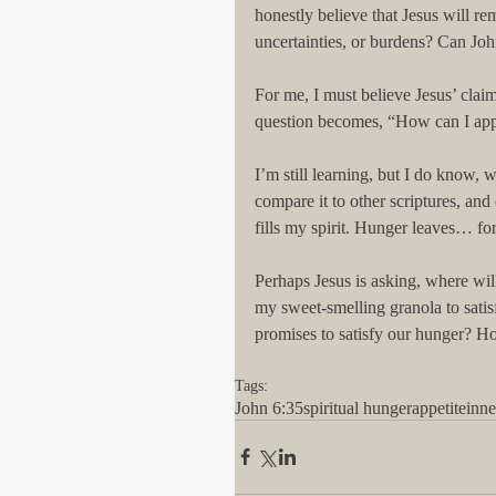
honestly believe that Jesus will re
uncertainties, or burdens? Can Jo
For me, I must believe Jesus’ claim
question becomes, “How can I app
I’m still learning, but I do know, 
compare it to other scriptures, and
fills my spirit. Hunger leaves… for
Perhaps Jesus is asking, where will
my sweet-smelling granola to satis
promises to satisfy our hunger? H
Tags:
John 6:35
spiritual hunger
appetite
inn