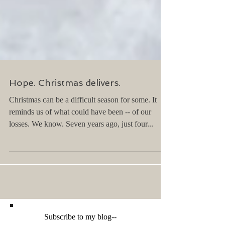
Hope. Christmas delivers.
Christmas can be a difficult season for some. It
reminds us of what could have been -- of our
losses. We know. Seven years ago, just four...