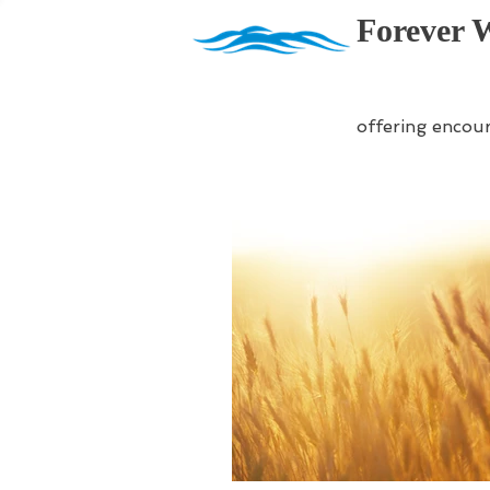
Forever 
offering encou