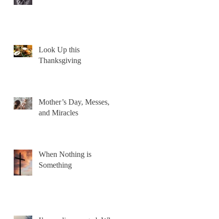
Look Up this
Thanksgiving
Mother’s Day, Messes,
and Miracles
When Nothing is
Something