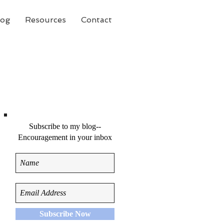
log
Resources
Contact
Subscribe to my blog--
Encouragement in your inbox
Subscribe Now