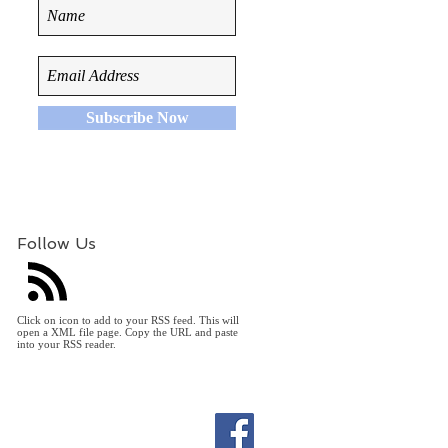
Subscribe Now
Follow Us
Click on icon to add to your RSS feed. This will
open a XML file page. Copy the URL and paste
into your RSS reader.