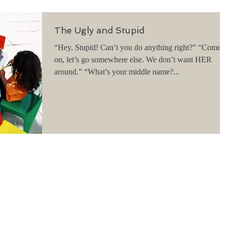
The Ugly and Stupid
“Hey, Stupid! Can’t you do anything right?” “Come
on, let’s go somewhere else. We don’t want HER
around.” “What’s your middle name?...