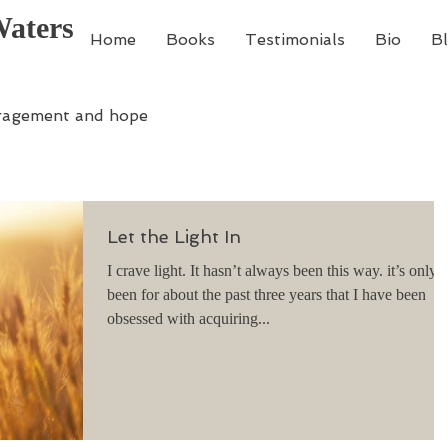
Waters
Home
Books
Testimonials
Bio
B
ragement and hope
Let the Light In
I crave light. It hasn’t always been this way. it’s only
been for about the past three years that I have been
obsessed with acquiring...