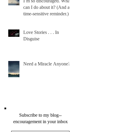
I’m so discouraged. What
can I do about it? (And a
time-sensitive reminder.)
Love Stories . . . In
Disguise
Need a Miracle Anyone?
Subscribe to my blog--
encouragement in your inbox