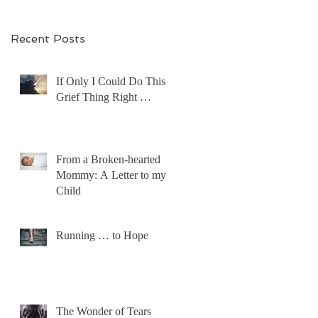
Recent Posts
If Only I Could Do This
Grief Thing Right …
From a Broken-hearted
Mommy: A Letter to my
Child
Running … to Hope
The Wonder of Tears