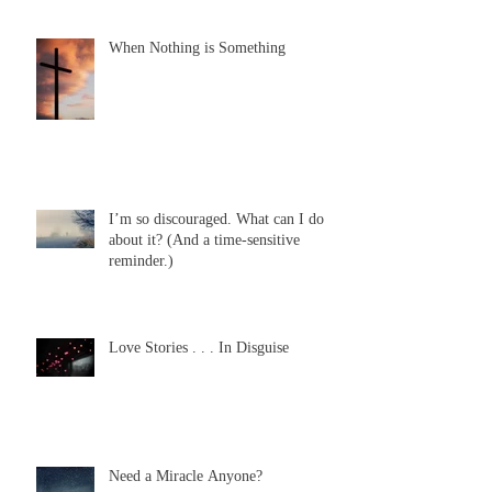
When Nothing is Something
I’m so discouraged. What can I do
about it? (And a time-sensitive
reminder.)
Love Stories . . . In Disguise
Need a Miracle Anyone?