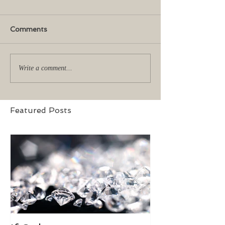
Comments
Write a comment...
Featured Posts