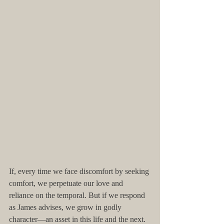
If, every time we face discomfort by seeking 
comfort, we perpetuate our love and 
reliance on the temporal. But if we respond 
as James advises, we grow in godly 
character—an asset in this life and the next. 