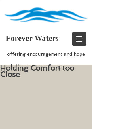
Forever Waters
offering encouragement and hope
Holding Comfort too
Close