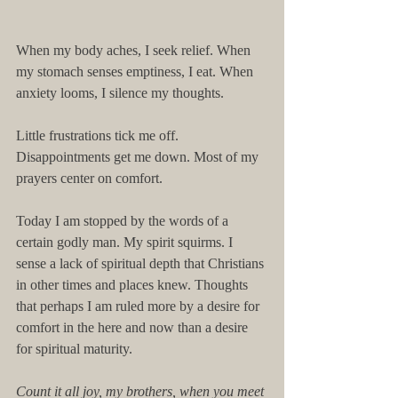
When my body aches, I seek relief. When 
my stomach senses emptiness, I eat. When 
anxiety looms, I silence my thoughts. 
Little frustrations tick me off. 
Disappointments get me down. Most of my 
prayers center on comfort. 
Today I am stopped by the words of a 
certain godly man. My spirit squirms. I 
sense a lack of spiritual depth that Christians 
in other times and places knew. Thoughts 
that perhaps I am ruled more by a desire for 
comfort in the here and now than a desire 
for spiritual maturity. 
Count it all joy, my brothers, when you meet 