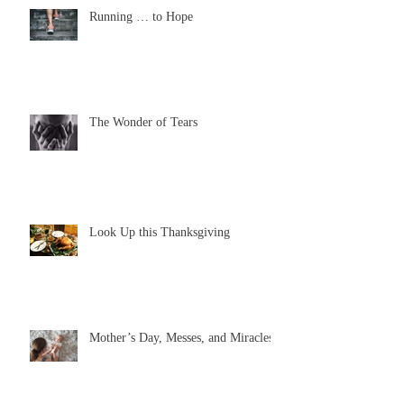
Running … to Hope
The Wonder of Tears
Look Up this Thanksgiving
Mother’s Day, Messes, and Miracles