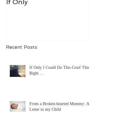
If Only
Recent Posts
If Only I Could Do This Grief Thing
Right …
From a Broken-hearted Mommy: A
Letter to my Child