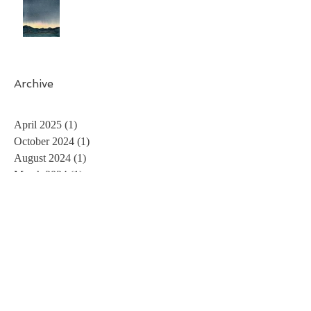
Archive
April 2025
(1)
1 post
October 2024
(1)
1 post
August 2024
(1)
1 post
March 2024
(1)
1 post
November 2023
(1)
1 post
May 2023
(1)
1 post
April 2023
(1)
1 post
February 2023
(2)
2 posts
December 2022
(1)
1 post
August 2022
(1)
1 post
July 2022
(1)
1 post
May 2022
(1)
1 post