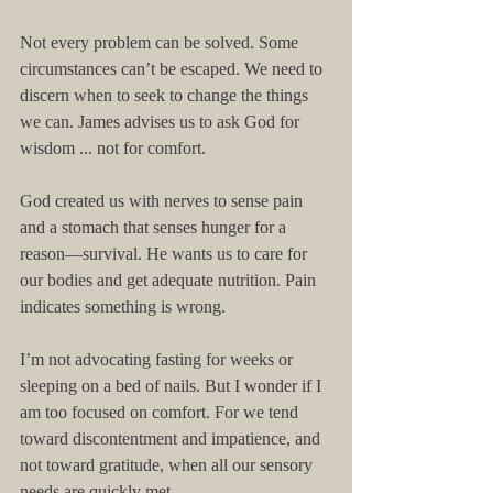
Not every problem can be solved. Some 
circumstances can’t be escaped. We need to 
discern when to seek to change the things 
we can. James advises us to ask God for 
wisdom ... not for comfort. 
God created us with nerves to sense pain 
and a stomach that senses hunger for a 
reason—survival. He wants us to care for 
our bodies and get adequate nutrition. Pain 
indicates something is wrong. 
I’m not advocating fasting for weeks or 
sleeping on a bed of nails. But I wonder if I 
am too focused on comfort. For we tend 
toward discontentment and impatience, and 
not toward gratitude, when all our sensory 
needs are quickly met. 