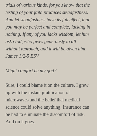
trials of various kinds, for you know that the 
testing of your faith produces steadfastness. 
And let steadfastness have its full effect, that 
you may be perfect and complete, lacking in 
nothing. If any of you lacks wisdom, let him 
ask God, who gives generously to all 
without reproach, and it will be given him. 
James 1:2-5 ESV 
Might comfort be my god? 
Sure, I could blame it on the culture. I grew 
up with the instant gratification of 
microwaves and the belief that medical 
science could solve anything. Insurance can 
be had to eliminate the discomfort of risk. 
And on it goes. 