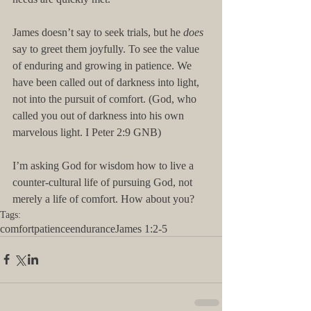
James doesn’t say to seek trials, but he 
does
say to greet them joyfully. To see the value 
of enduring and growing in patience. We 
have been called out of darkness into light, 
not into the pursuit of comfort. (God, who 
called you out of darkness into his own 
marvelous light. I Peter 2:9 GNB) 
I’m asking God for wisdom how to live a 
counter-cultural life of pursuing God, not 
merely a life of comfort. How about you?
Tags:
comfort
patience
endurance
James 1:2-5