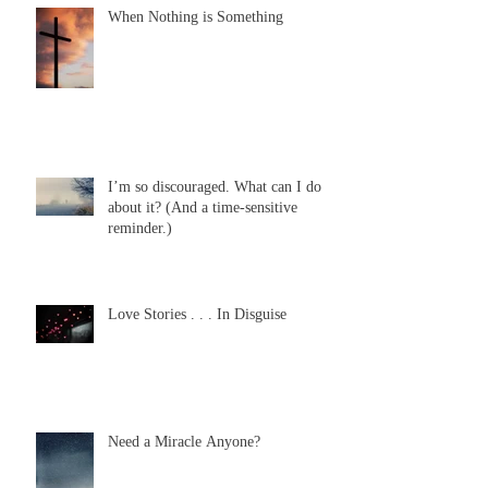
When Nothing is Something
I’m so discouraged. What can I do
about it? (And a time-sensitive
reminder.)
Love Stories . . . In Disguise
Need a Miracle Anyone?