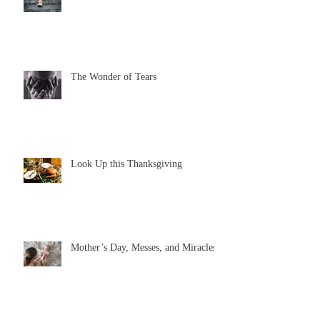
The Wonder of Tears
Look Up this Thanksgiving
Mother’s Day, Messes, and Miracles