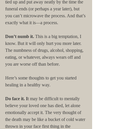
tied up and put away neatly by the time the 
funeral ends (or perhaps a year later), but 
you can’t microwave the process. And that’s 
exactly what it is—a process.
Don’t numb it. 
This is a big temptation, I 
know. But it will only hurt you more later. 
The numbness of drugs, alcohol, shopping, 
eating, or whatever, always wears off and 
you are worse off than before.
Here’s some thoughts to get you started 
healing in a healthy way.
Do face it. I
t may be difficult to mentally 
believe your loved one has died, let alone 
emotionally accept it. The very thought of 
the death may be like a bucket of cold water 
thrown in your face first thing in the 