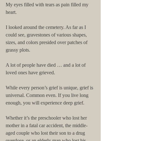
My eyes filled with tears as pain filled my 
heart. 
I looked around the cemetery. As far as I 
could see, gravestones of various shapes, 
sizes, and colors presided over patches of 
grassy plots. 
A lot of people have died … and a lot of 
loved ones have grieved. 
While every person’s grief is unique, grief is 
universal. Common even. If you live long 
enough, you will experience deep grief. 
Whether it’s the preschooler who lost her 
mother in a fatal car accident, the middle-
aged couple who lost their son to a drug 
overdose, or an elderly man who lost his 