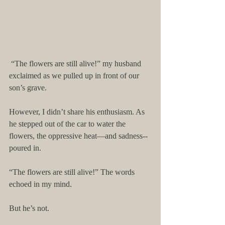
 “The flowers are still alive!” my husband 
exclaimed as we pulled up in front of our 
son’s grave. 
However, I didn’t share his enthusiasm. As 
he stepped out of the car to water the 
flowers, the oppressive heat—and sadness--
poured in. 
“The flowers are still alive!” The words 
echoed in my mind. 
But he’s not. 