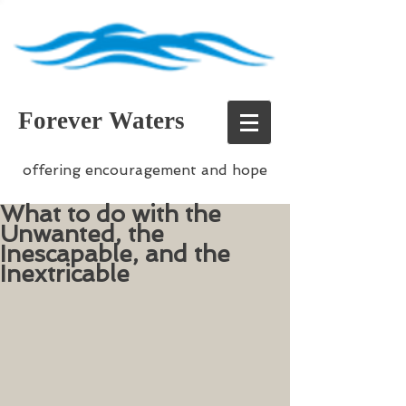
Forever Waters
offering encouragement and hope
What to do with the
Unwanted, the
Inescapable, and the
Inextricable