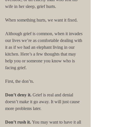
wife in her sleep, grief hurts. 
When something hurts, we want it fixed. 
Although grief is common, when it invades 
our lives we’re as comfortable dealing with 
it as if we had an elephant living in our 
kitchen. Here’s a few thoughts that may 
help you or someone you know who is 
facing grief. 
First, the don’ts. 
Don’t deny it. 
Grief is real and denial 
doesn’t make it go away. It will just cause 
more problems later. 
Don’t rush it. 
You may want to have it all 