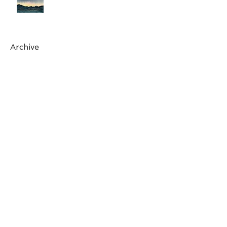
Archive
April 2025
(1)
1 post
October 2024
(1)
1 post
August 2024
(1)
1 post
March 2024
(1)
1 post
November 2023
(1)
1 post
May 2023
(1)
1 post
April 2023
(1)
1 post
February 2023
(2)
2 posts
December 2022
(1)
1 post
August 2022
(1)
1 post
July 2022
(1)
1 post
May 2022
(1)
1 post
April 2022
(1)
1 post