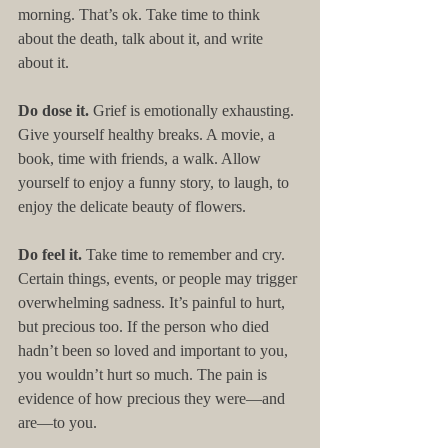
morning. That’s ok. Take time to think 
about the death, talk about it, and write 
about it.
Do dose it. 
Grief is emotionally exhausting. 
Give yourself healthy breaks. A movie, a 
book, time with friends, a walk. Allow 
yourself to enjoy a funny story, to laugh, to 
enjoy the delicate beauty of flowers.
Do feel it. 
Take time to remember and cry. 
Certain things, events, or people may trigger 
overwhelming sadness. It’s painful to hurt, 
but precious too. If the person who died 
hadn’t been so loved and important to you, 
you wouldn’t hurt so much. The pain is 
evidence of how precious they were—and 
are—to you.