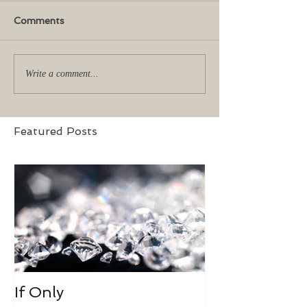
Comments
Write a comment...
Featured Posts
If Only