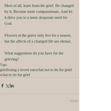
Most of all, learn from the grief. Be changed 
by it. Become more compassionate. And let 
it drive you to a more desperate need for 
God.
Flowers at the grave only live for a season, 
but the affects of a changed life are eternal.
What suggestions do you have for the 
grieving?
Tags:
grief
losing a loved one
what not to do for grief
what to do for grief