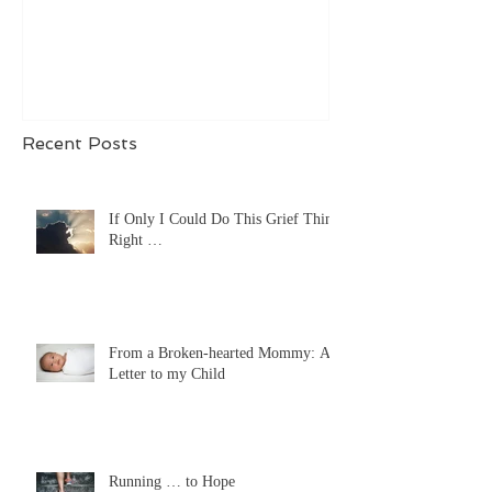
Recent Posts
If Only I Could Do This Grief Thing
Right …
From a Broken-hearted Mommy: A
Letter to my Child
Running … to Hope