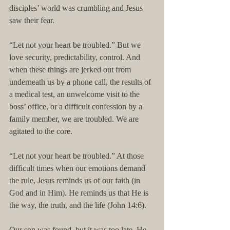
disciples’ world was crumbling and Jesus 
saw their fear.
“Let not your heart be troubled.” But we 
love security, predictability, control. And 
when these things are jerked out from 
underneath us by a phone call, the results of 
a medical test, an unwelcome visit to the 
boss’ office, or a difficult confession by a 
family member, we are troubled. We are 
agitated to the core.
“Let not your heart be troubled.” At those 
difficult times when our emotions demand 
the rule, Jesus reminds us of our faith (in 
God and in Him). He reminds us that He is 
the way, the truth, and the life (John 14:6).
Our son was found, but it was too late. He 