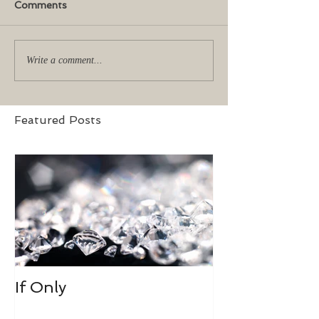
Comments
Write a comment...
Featured Posts
If Only