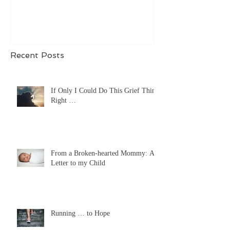
Recent Posts
If Only I Could Do This Grief Thing
Right …
From a Broken-hearted Mommy: A
Letter to my Child
Running … to Hope