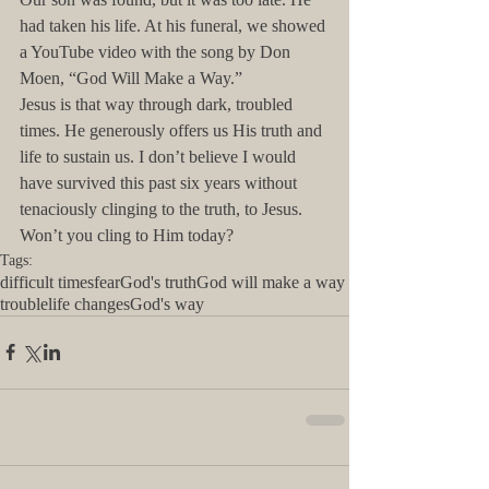
had taken his life. At his funeral, we showed 
a YouTube video with the song by Don 
Moen, “God Will Make a Way.”
Jesus is that way through dark, troubled 
times. He generously offers us His truth and 
life to sustain us. I don’t believe I would 
have survived this past six years without 
tenaciously clinging to the truth, to Jesus. 
Won’t you cling to Him today?
Tags:
difficult times
fear
God's truth
God will make a way
trouble
life changes
God's way