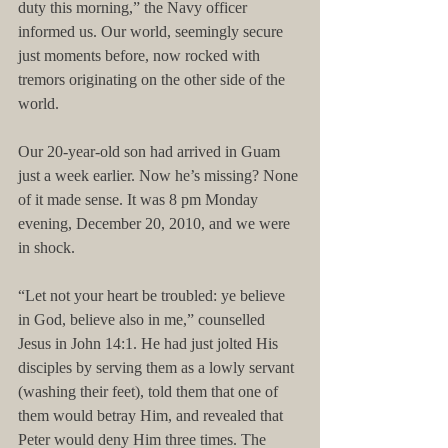
duty this morning,” the Navy officer 
informed us. Our world, seemingly secure 
just moments before, now rocked with 
tremors originating on the other side of the 
world.
Our 20-year-old son had arrived in Guam 
just a week earlier. Now he’s missing? None 
of it made sense. It was 8 pm Monday 
evening, December 20, 2010, and we were 
in shock.
“Let not your heart be troubled: ye believe 
in God, believe also in me,” counselled 
Jesus in John 14:1. He had just jolted His 
disciples by serving them as a lowly servant 
(washing their feet), told them that one of 
them would betray Him, and revealed that 
Peter would deny Him three times. The 