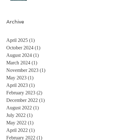
Archive
April 2025
(1)
1 post
October 2024
(1)
1 post
August 2024
(1)
1 post
March 2024
(1)
1 post
November 2023
(1)
1 post
May 2023
(1)
1 post
April 2023
(1)
1 post
February 2023
(2)
2 posts
December 2022
(1)
1 post
August 2022
(1)
1 post
July 2022
(1)
1 post
May 2022
(1)
1 post
April 2022
(1)
1 post
February 2022
(1)
1 post