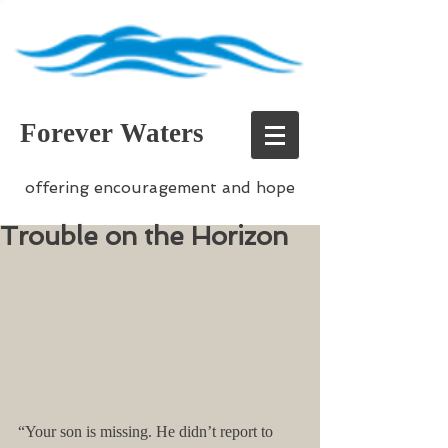
Forever Waters
offering encouragement and hope
Trouble on the Horizon
“Your son is missing. He didn’t report to 