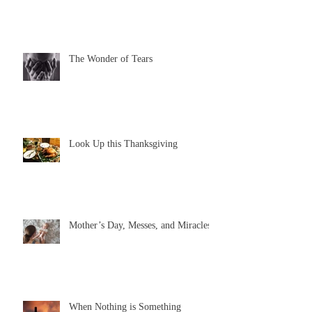
The Wonder of Tears
Look Up this Thanksgiving
Mother’s Day, Messes, and Miracles
When Nothing is Something