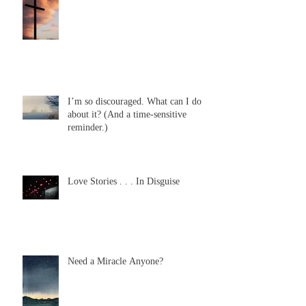
I’m so discouraged. What can I do
about it? (And a time-sensitive
reminder.)
Love Stories . . . In Disguise
Need a Miracle Anyone?