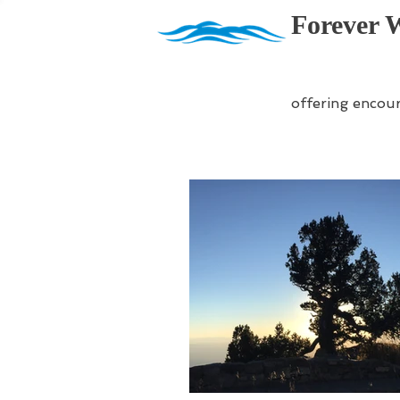
Forever 
offering encou