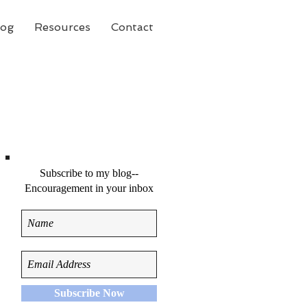
log
Resources
Contact
Subscribe to my blog--
Encouragement in your inbox
Subscribe Now