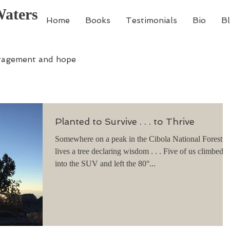
Waters
Home
Books
Testimonials
Bio
B
ragement and hope
Planted to Survive . . . to Thrive
Somewhere on a peak in the Cibola National Forest
lives a tree declaring wisdom . . . Five of us climbed
into the SUV and left the 80°...