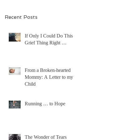
Recent Posts
If Only I Could Do This
Grief Thing Right …
From a Broken-hearted
Mommy: A Letter to my
Child
Running … to Hope
The Wonder of Tears