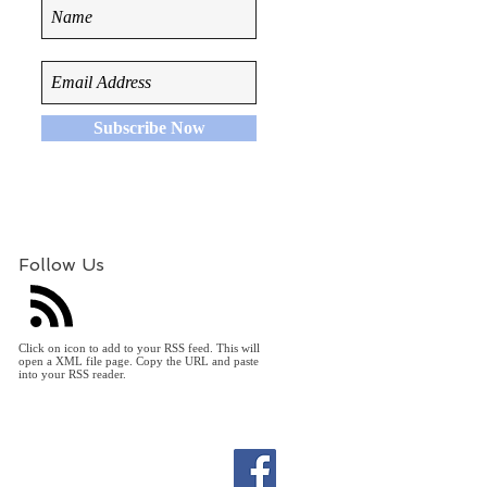
Subscribe Now
Follow Us
Click on icon to add to your RSS feed. This will
open a XML file page. Copy the URL and paste
into your RSS reader.