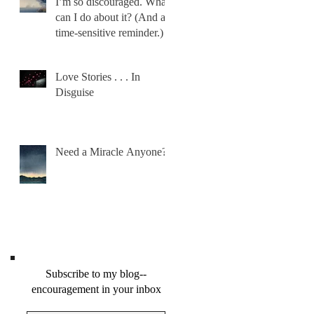
I’m so discouraged. What
can I do about it? (And a
time-sensitive reminder.)
Love Stories . . . In
Disguise
Need a Miracle Anyone?
Subscribe to my blog--
encouragement in your inbox