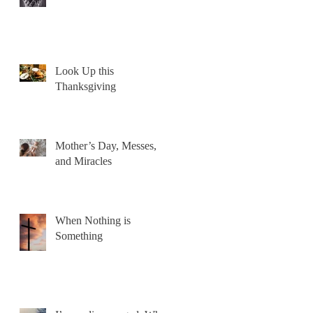
Look Up this
Thanksgiving
Mother’s Day, Messes,
and Miracles
When Nothing is
Something