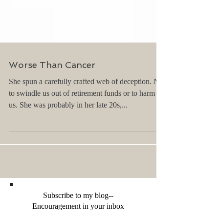
Worse Than Cancer
She spun a carefully crafted web of deception. Not
to swindle us out of retirement funds or to harm
us. She was probably in her late 20s,...
Subscribe to my blog--