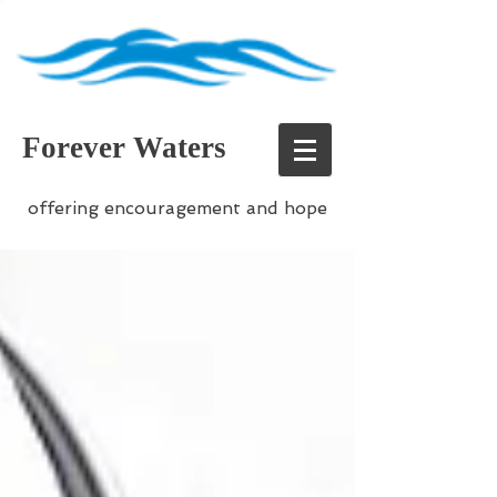
Forever Waters
offering encouragement and hope