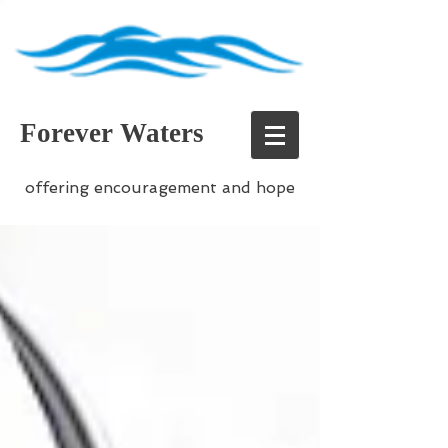
Forever Waters
offering encouragement and hope