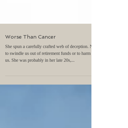
Worse Than Cancer
She spun a carefully crafted web of deception. Not
to swindle us out of retirement funds or to harm
us. She was probably in her late 20s,...