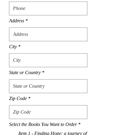
Address
City
State or Country
Zip Code
R
Select the Books You Want to Order
*
e
Item 1 - Finding Hope: a journey of
q