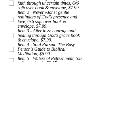
faith through uncertain times, 6x6
u
softcover book & envelope, $7.99.
i
Item 2 - Never Alone: gentle
r
reminders of God’s presence and
e
love, 6x6 softcover book &
d
envelope, $7.99.
Item 3 - After loss: courage and
healing through God’s grace book
& envelope, $7.99.
Item 4 - Soul Pursuit: The Busy
Person's Guide to Biblical
Meditation, $6.99
Item 5 - Waters of Refreshment, 5x7
softcover book, $9.95
Item 6 - Out of the Ashes: Hope,
8x8 hardcover book, $16.95
Item 7 - Out of the Desert:
Refreshment, 8x8 hardcover book,
$16.95
Item 8 - Out of the Storm: Peace,
8x8 hardcover book, $16.95
Item 9 - The Place of Suffering:
comfort and courage for the faith
journey, softcover book & envelope,
$7.99.
Comments