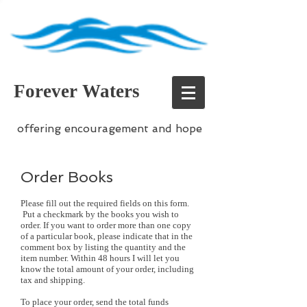
Forever Waters
offering encouragement and hope
Order Books
Please fill out the required fields on this form.
Put a checkmark by the books you wish to
order. If you want to order more than one copy
of a particular book, please indicate that in the
comment box by listing the quantity and the
item number. Within 48 hours I will let you
know the total amount of your order, including
tax and shipping.
To place your order, send the total funds