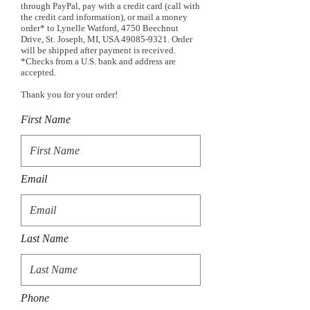
through PayPal, pay with a credit card (call with
the credit card information), or mail a money
order* to Lynelle Watford, 4750 Beechnut
Drive, St. Joseph, MI, USA
49085-9321
. Order
will be shipped after payment is received.
*Checks from a U.S. bank and address are
accepted.
Thank you for your order!
First Name
Email
Last Name
Phone